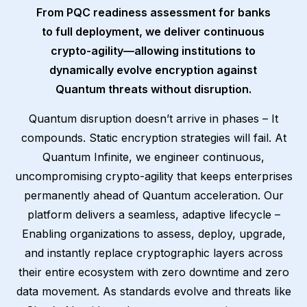
From PQC readiness assessment for banks
to full deployment, we deliver continuous
crypto-agility—allowing institutions to
dynamically evolve encryption against
Quantum threats without disruption.
Quantum disruption doesn’t arrive in phases – It
compounds. Static encryption strategies will fail. At
Quantum Infinite, we engineer continuous,
uncompromising crypto-agility that keeps enterprises
permanently ahead of Quantum acceleration. Our
platform delivers a seamless, adaptive lifecycle –
Enabling organizations to assess, deploy, upgrade,
and instantly replace cryptographic layers across
their entire ecosystem with zero downtime and zero
data movement. As standards evolve and threats like