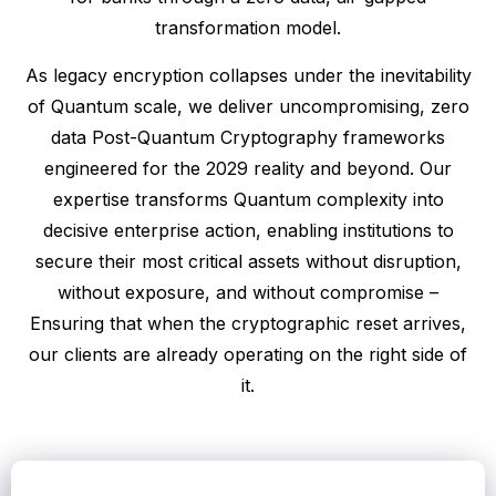
transformation model.
As legacy encryption collapses under the inevitability
of Quantum scale, we deliver uncompromising, zero
data Post-Quantum Cryptography frameworks
engineered for the 2029 reality and beyond. Our
expertise transforms Quantum complexity into
decisive enterprise action, enabling institutions to
secure their most critical assets without disruption,
without exposure, and without compromise –
Ensuring that when the cryptographic reset arrives,
our clients are already operating on the right side of
it.