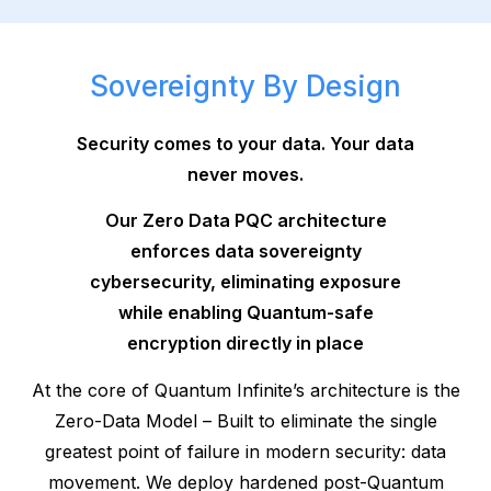
Sovereignty By Design
Security comes to your data. Your data
never moves.
Our Zero Data PQC architecture
enforces data sovereignty
cybersecurity, eliminating exposure
while enabling Quantum-safe
encryption directly in place
At the core of Quantum Infinite’s architecture is the
Zero-Data Model – Built to eliminate the single
greatest point of failure in modern security: data
movement. We deploy hardened post-Quantum