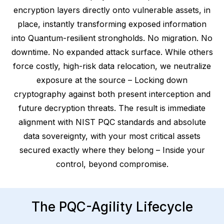
encryption layers directly onto vulnerable assets, in
place, instantly transforming exposed information
into Quantum-resilient strongholds. No migration. No
downtime. No expanded attack surface. While others
force costly, high-risk data relocation, we neutralize
exposure at the source – Locking down
cryptography against both present interception and
future decryption threats. The result is immediate
alignment with NIST PQC standards and absolute
data sovereignty, with your most critical assets
secured exactly where they belong – Inside your
control, beyond compromise.
The PQC-Agility Lifecycle