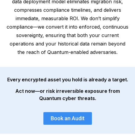
data deployment model eliminates migration risk,
compresses compliance timelines, and delivers
immediate, measurable ROI. We don’t simplify
compliance—we convert it into enforced, continuous
sovereignty, ensuring that both your current
operations and your historical data remain beyond
the reach of Quantum-enabled adversaries.
Every encrypted asset you hold is already a target.
Act now—or risk irreversible exposure from
Quantum cyber threats.
Book an Audit