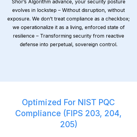
Shor’s Algorithm advance, your security posture
evolves in lockstep – Without disruption, without
exposure. We don’t treat compliance as a checkbox;
we operationalize it as a living, enforced state of
resilience – Transforming security from reactive
defense into perpetual, sovereign control.
Optimized For NIST PQC
Compliance (FIPS 203, 204,
205)