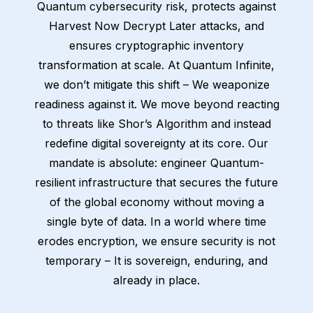
Quantum cybersecurity risk, protects against
Harvest Now Decrypt Later attacks, and
ensures cryptographic inventory
transformation at scale. At Quantum Infinite,
we don’t mitigate this shift – We weaponize
readiness against it. We move beyond reacting
to threats like Shor’s Algorithm and instead
redefine digital sovereignty at its core. Our
mandate is absolute: engineer Quantum-
resilient infrastructure that secures the future
of the global economy without moving a
single byte of data. In a world where time
erodes encryption, we ensure security is not
temporary – It is sovereign, enduring, and
already in place.