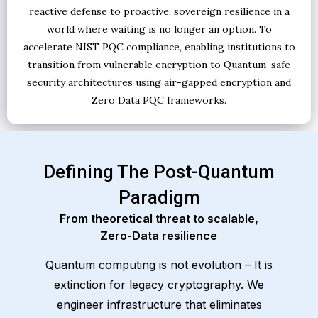
reactive defense to proactive, sovereign resilience in a
world where waiting is no longer an option. To
accelerate NIST PQC compliance, enabling institutions to
transition from vulnerable encryption to Quantum-safe
security architectures using air-gapped encryption and
Zero Data PQC frameworks.
Defining The Post-Quantum
Paradigm
From theoretical threat to scalable,
Zero-Data resilience
Quantum computing is not evolution – It is
extinction for legacy cryptography. We
engineer infrastructure that eliminates