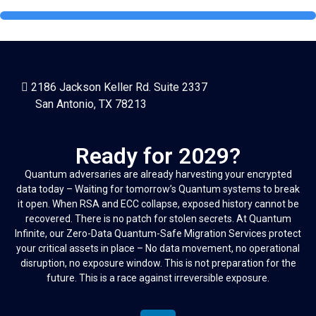
2186 Jackson Keller Rd. Suite 2337
San Antonio, TX 78213
Ready for 2029?
Quantum adversaries are already harvesting your encrypted
data today – Waiting for tomorrow’s Quantum systems to break
it open. When RSA and ECC collapse, exposed history cannot be
recovered. There is no patch for stolen secrets. At Quantum
Infinite, our Zero-Data Quantum-Safe Migration Services protect
your critical assets in place – No data movement, no operational
disruption, no exposure window. This is not preparation for the
future. This is a race against irreversible exposure.