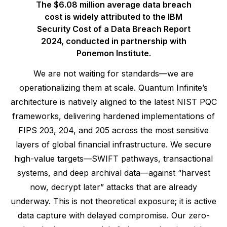
The $6.08 million average data breach
cost is widely attributed to the IBM
Security Cost of a Data Breach Report
2024, conducted in partnership with
Ponemon Institute.
We are not waiting for standards—we are
operationalizing them at scale. Quantum Infinite’s
architecture is natively aligned to the latest NIST PQC
frameworks, delivering hardened implementations of
FIPS 203, 204, and 205 across the most sensitive
layers of global financial infrastructure. We secure
high-value targets—SWIFT pathways, transactional
systems, and deep archival data—against “harvest
now, decrypt later” attacks that are already
underway. This is not theoretical exposure; it is active
data capture with delayed compromise. Our zero-