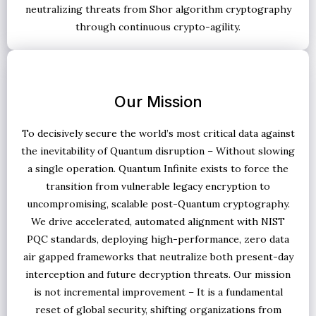
neutralizing threats from Shor algorithm cryptography
through continuous crypto-agility.
Our Mission
To decisively secure the world’s most critical data against
the inevitability of Quantum disruption – Without slowing
a single operation. Quantum Infinite exists to force the
transition from vulnerable legacy encryption to
uncompromising, scalable post-Quantum cryptography.
We drive accelerated, automated alignment with NIST
PQC standards, deploying high-performance, zero data
air gapped frameworks that neutralize both present-day
interception and future decryption threats. Our mission
is not incremental improvement – It is a fundamental
reset of global security, shifting organizations from