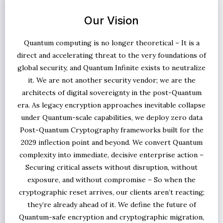
Our Vision
Quantum computing is no longer theoretical – It is a
direct and accelerating threat to the very foundations of
global security, and Quantum Infinite exists to neutralize
it. We are not another security vendor; we are the
architects of digital sovereignty in the post-Quantum
era. As legacy encryption approaches inevitable collapse
under Quantum-scale capabilities, we deploy zero data
Post-Quantum Cryptography frameworks built for the
2029 inflection point and beyond. We convert Quantum
complexity into immediate, decisive enterprise action –
Securing critical assets without disruption, without
exposure, and without compromise – So when the
cryptographic reset arrives, our clients aren’t reacting;
they’re already ahead of it. We define the future of
Quantum-safe encryption and cryptographic migration,