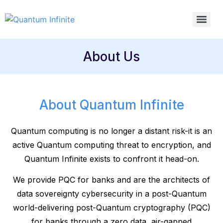
About Us
About Quantum Infinite
Quantum computing is no longer a distant risk-it is an
active Quantum computing threat to encryption, and
Quantum Infinite exists to confront it head-on.
We provide PQC for banks and are the architects of
data sovereignty cybersecurity in a post-Quantum
world-delivering post-Quantum cryptography (PQC)
for banks through a zero data, air-gapped