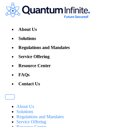
About Us
Solutions
Regulations and Mandates
Service Offering
Resource Center
FAQs
Contact Us
About Us
Solutions
Regulations and Mandates
Service Offering
Resource Center