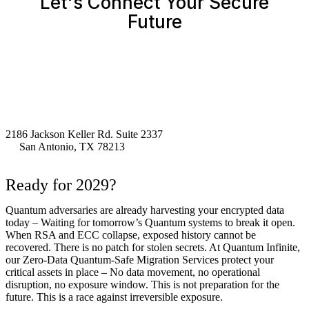
Let's Connect Your Secure
Future
2186 Jackson Keller Rd. Suite 2337
San Antonio, TX 78213
Ready for 2029?
Quantum adversaries are already harvesting your encrypted data
today – Waiting for tomorrow’s Quantum systems to break it open.
When RSA and ECC collapse, exposed history cannot be
recovered. There is no patch for stolen secrets. At Quantum Infinite,
our Zero-Data Quantum-Safe Migration Services protect your
critical assets in place – No data movement, no operational
disruption, no exposure window. This is not preparation for the
future. This is a race against irreversible exposure.