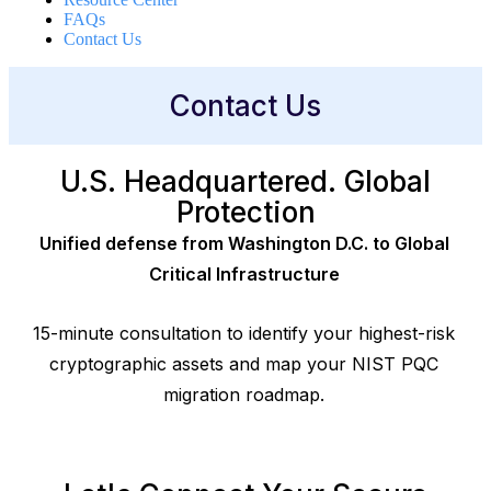
FAQs
Contact Us
Contact Us
U.S. Headquartered. Global
Protection
Unified defense from Washington D.C. to Global
Critical Infrastructure
15-minute consultation to identify your highest-risk
cryptographic assets and map your NIST PQC
migration roadmap.