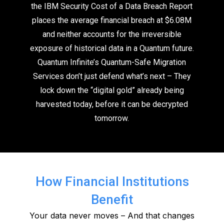
the IBM Security Cost of a Data Breach Report
places the average financial breach at $6.08M
and neither accounts for the irreversible
exposure of historical data in a Quantum future.
Quantum Infinite’s Quantum-Safe Migration
Services don’t just defend what’s next – They
lock down the “digital gold” already being
harvested today, before it can be decrypted
tomorrow.
How Financial Institutions
Benefit
Your data never moves – And that changes