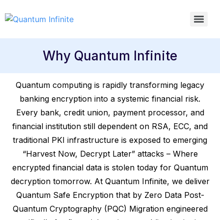
Why Quantum Infinite
Quantum computing is rapidly transforming legacy
banking encryption into a systemic financial risk.
Every bank, credit union, payment processor, and
financial institution still dependent on RSA, ECC, and
traditional PKI infrastructure is exposed to emerging
“Harvest Now, Decrypt Later” attacks – Where
encrypted financial data is stolen today for Quantum
decryption tomorrow. At Quantum Infinite, we deliver
Quantum Safe Encryption that by Zero Data Post-
Quantum Cryptography (PQC) Migration engineered