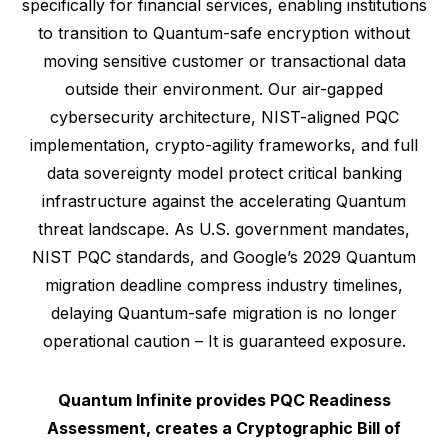
specifically for financial services, enabling institutions
to transition to Quantum-safe encryption without
moving sensitive customer or transactional data
outside their environment. Our air-gapped
cybersecurity architecture, NIST-aligned PQC
implementation, crypto-agility frameworks, and full
data sovereignty model protect critical banking
infrastructure against the accelerating Quantum
threat landscape. As U.S. government mandates,
NIST PQC standards, and Google’s 2029 Quantum
migration deadline compress industry timelines,
delaying Quantum-safe migration is no longer
operational caution – It is guaranteed exposure.
Quantum Infinite provides PQC Readiness
Assessment, creates a Cryptographic Bill of