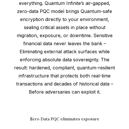
everything. Quantum Infinite’s air-gapped,
zero-data PQC model brings Quantum-safe
encryption directly to your environment,
sealing critical assets in place without
migration, exposure, or downtime. Sensitive
financial data never leaves the bank –
Eliminating external attack surfaces while
enforcing absolute data sovereignty. The
result: hardened, compliant, quantum-resilient
infrastructure that protects both real-time
transactions and decades of historical data –
Before adversaries can exploit it.
Zero Data PQC eliminates exposure