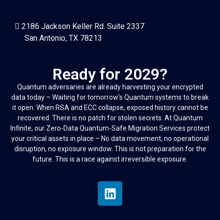
2186 Jackson Keller Rd. Suite 2337
San Antonio, TX 78213
Ready for 2029?
Quantum adversaries are already harvesting your encrypted
data today – Waiting for tomorrow’s Quantum systems to break
it open. When RSA and ECC collapse, exposed history cannot be
recovered. There is no patch for stolen secrets. At Quantum
Infinite, our Zero-Data Quantum-Safe Migration Services protect
your critical assets in place – No data movement, no operational
disruption, no exposure window. This is not preparation for the
future. This is a race against irreversible exposure.