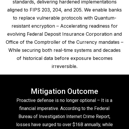
standards, delivering hardened implementations
aligned to FIPS 203, 204, and 205. We enable banks
to replace vulnerable protocols with Quantum-
resistant encryption – Accelerating readiness for
evolving Federal Deposit Insurance Corporation and
Office of the Comptroller of the Currency mandates –
While securing both real-time systems and decades
of historical data before exposure becomes
irreversible.
Mitigation Outcome
Proactive defense is no longer optional – It is a
financial imperative. According to the Federal
Bureau of Investigation Internet Crime Report,
losses have surged to over $16B annually, while