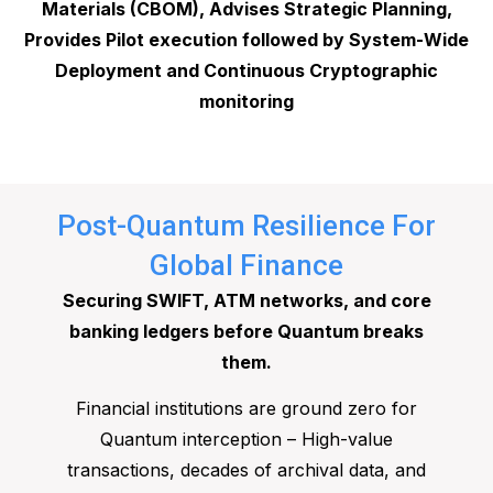
Materials (CBOM), Advises Strategic Planning,
Provides Pilot execution followed by System-Wide
Deployment and Continuous Cryptographic
monitoring
Post-Quantum Resilience For
Global Finance
Securing SWIFT, ATM networks, and core
banking ledgers before Quantum breaks
them.
Financial institutions are ground zero for
Quantum interception – High-value
transactions, decades of archival data, and