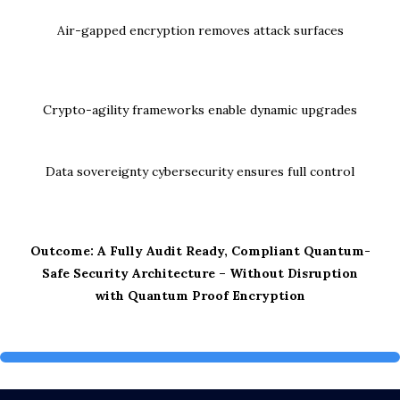
Air-gapped encryption removes attack surfaces
Crypto-agility frameworks enable dynamic upgrades
Data sovereignty cybersecurity ensures full control
Outcome: A Fully Audit Ready, Compliant Quantum-
Safe Security Architecture – Without Disruption
with Quantum Proof Encryption