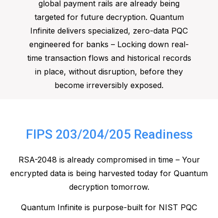
global payment rails are already being
targeted for future decryption. Quantum
Infinite delivers specialized, zero-data PQC
engineered for banks – Locking down real-
time transaction flows and historical records
in place, without disruption, before they
become irreversibly exposed.
FIPS 203/204/205 Readiness
RSA-2048 is already compromised in time – Your
encrypted data is being harvested today for Quantum
decryption tomorrow.
Quantum Infinite is purpose-built for NIST PQC