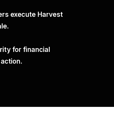
ers execute Harvest
le.
ty for financial
 action.