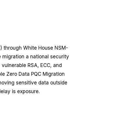
QC) through White House NSM-
igration a national security
fy vulnerable RSA, ECC, and
ble Zero Data PQC Migration
moving sensitive data outside
delay is exposure.