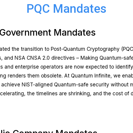
PQC Mandates
Government Mandates
rated the transition to Post-Quantum Cryptography (P
 and NSA CNSA 2.0 directives – Making Quantum-safe m
cies and enterprise operators are now expected to identi
g renders them obsolete. At Quantum Infinite, we ena
 to achieve NIST-aligned Quantum-safe security without 
lerating, the timelines are shrinking, and the cost of 