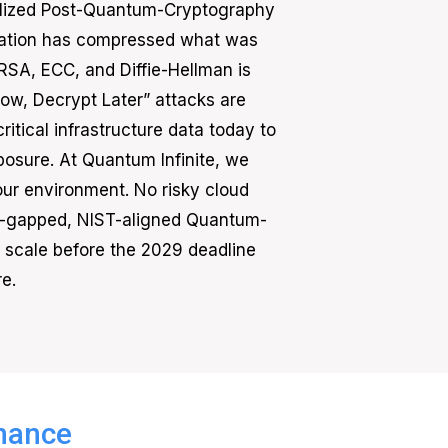
finalized Post-Quantum-Cryptography
eration has compressed what was
RSA, ECC, and Diffie-Hellman is
w, Decrypt Later” attacks are
itical infrastructure data today to
posure. At Quantum Infinite, we
our environment. No risky cloud
air-gapped, NIST-aligned Quantum-
se scale before the 2029 deadline
e.
inance