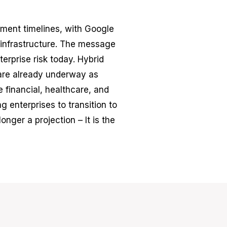
ent timelines, with Google
 infrastructure. The message
erprise risk today. Hybrid
are already underway as
 financial, healthcare, and
g enterprises to transition to
nger a projection – It is the