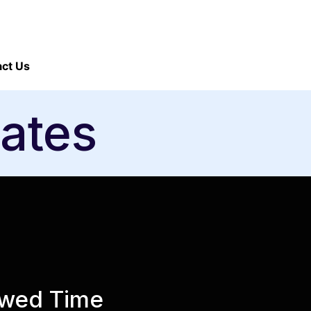
ct Us
ates
rowed Time