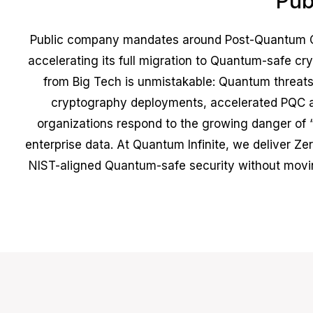
Pub
Public company mandates around Post-Quantum Cr
accelerating its full migration to Quantum-safe 
from Big Tech is unmistakable: Quantum threats 
cryptography deployments, accelerated PQC a
organizations respond to the growing danger of “
enterprise data. At Quantum Infinite, we deliver Zer
NIST-aligned Quantum-safe security without moving 