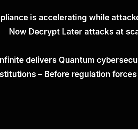
liance is accelerating while attack
Now Decrypt Later attacks at sca
finite delivers Quantum cybersecuri
nstitutions – Before regulation forces