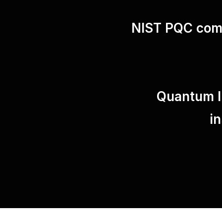
NIST PQC comp
Quantum In
i