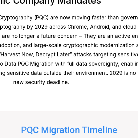
lic Company Mandates
yptography (PQC) are now moving faster than governm
cryptography by 2029 across Chrome, Android, and cloud
are no longer a future concern – They are an active ent
doption, and large-scale cryptographic modernization 
Harvest Now, Decrypt Later” attacks targeting sensitive
o Data PQC Migration with full data sovereignty, enablin
sensitive data outside their environment. 2029 is no lo
new security deadline.
PQC Migration Timeline