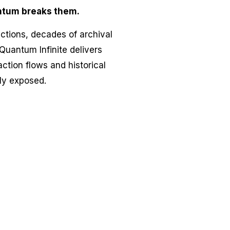
ntum breaks them.
actions, decades of archival
Quantum Infinite delivers
ction flows and historical
bly exposed.