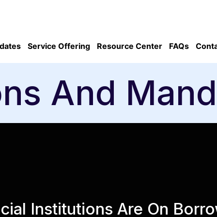
dates
Service Offering
Resource Center
FAQs
Conta
ons And Mand
cial Institutions Are On Bor