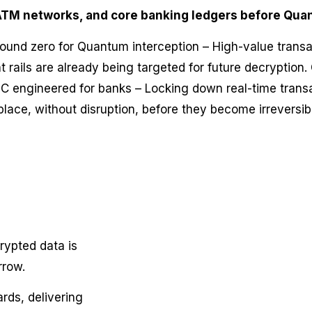
ATM networks, and core banking ledgers before Qua
ground zero for Quantum interception – High-value trans
 rails are already being targeted for future decryption. 
C engineered for banks – Locking down real-time transa
place, without disruption, before they become irreversi
rypted data is
rrow.
rds, delivering