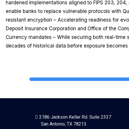
hardened implementations aligned to FIPS 203, 204,
enable banks to replace vulnerable protocols with 
resistant encryption – Accelerating readiness for evo
Deposit Insurance Corporation and Office of the Comp
Currency mandates – While securing both real-time
decades of historical data before exposure becomes i
2186 Jackson Keller Rd. Suite 2337
San Antonio, TX 78213