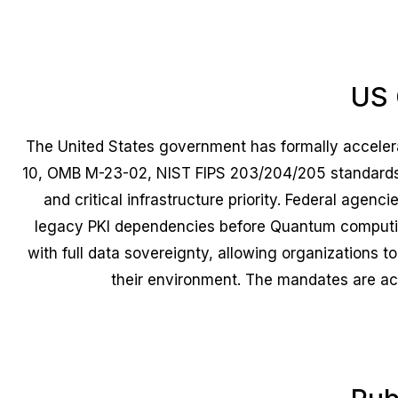
US 
The United States government has formally accele
10, OMB M-23-02, NIST FIPS 203/204/205 standards,
and critical infrastructure priority. Federal agen
legacy PKI dependencies before Quantum computin
with full data sovereignty, allowing organizations
their environment. The mandates are acce