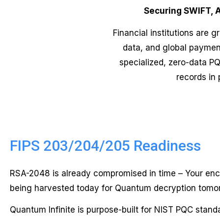
Securing SWIFT, 
Financial institutions are 
data, and global payment
specialized, zero-data PQ
records in 
FIPS 203/204/205 Readiness
RSA-2048 is already compromised in time – Your enc
being harvested today for Quantum decryption tomo
Quantum Infinite is purpose-built for NIST PQC standa