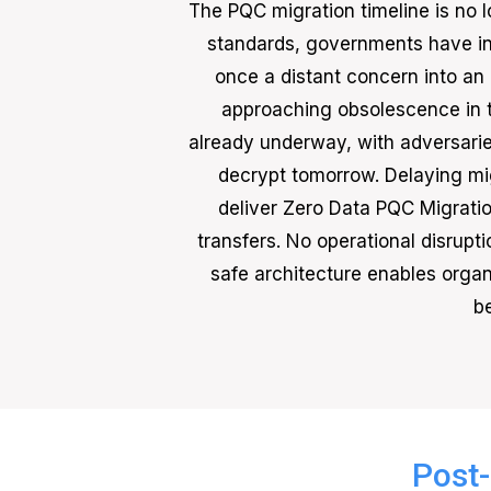
The PQC migration timeline is no l
standards, governments have in
once a distant concern into an
approaching obsolescence in 
already underway, with adversaries
decrypt tomorrow. Delaying mig
deliver Zero Data PQC Migratio
transfers. No operational disrup
safe architecture enables organi
b
Post-