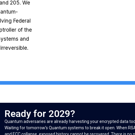
 and 205. We
Quantum-
lving Federal
troller of the
 systems and
rreversible.
Ready for 2029?
Quantum adversaries are already harvesting your encrypted data to
Waiting for tomorrow’s Quantum systems to break it open. When RS
and ECC collapse, exposed history cannot be recovered. There is no 