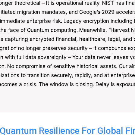
onger theoretical – It is operational reality. NIST has 
itiated migration mandates, and Google’s 2029 accel
 immediate enterprise risk. Legacy encryption including 
the face of Quantum computing. Meanwhile, “Harvest No
 capturing encrypted financial, healthcare, legal, and cr
ration no longer preserves security – It compounds ex
n with full data sovereignty – Your data never leaves y
tion. No compromise of sensitive historical assets. Our 
zations to transition securely, rapidly, and at enterpri
ecomes a crisis. The window is closing. Delay is exposur
Quantum Resilience For Global F