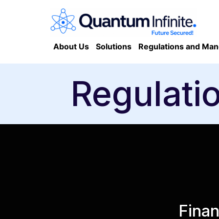
About Us
Solutions
Regulations and Man
Regulati
Finan