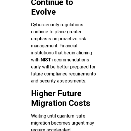
Continue to
Evolve
Cybersecurity regulations
continue to place greater
emphasis on proactive risk
management. Financial
institutions that begin aligning
with
NIST
recommendations
early will be better prepared for
future compliance requirements
and security assessments.
Higher Future
Migration Costs
Waiting until quantum-safe
migration becomes urgent may
require accelerated