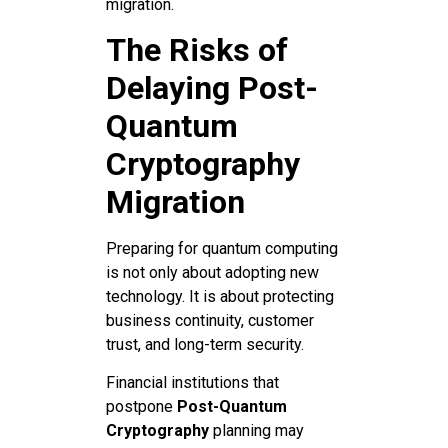
migration.
The Risks of
Delaying Post-
Quantum
Cryptography
Migration
Preparing for quantum computing
is not only about adopting new
technology. It is about protecting
business continuity, customer
trust, and long-term security.
Financial institutions that
postpone
Post-Quantum
Cryptography
planning may