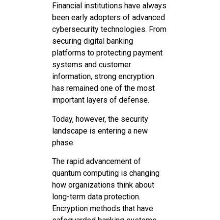
Financial institutions have always
been early adopters of advanced
cybersecurity technologies. From
securing digital banking
platforms to protecting payment
systems and customer
information, strong encryption
has remained one of the most
important layers of defense.
Today, however, the security
landscape is entering a new
phase.
The rapid advancement of
quantum computing is changing
how organizations think about
long-term data protection.
Encryption methods that have