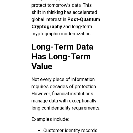
protect tomorrow’s data. This
shift in thinking has accelerated
global interest in
Post-Quantum
Cryptography
and long-term
cryptographic modernization.
Long-Term Data
Has Long-Term
Value
Not every piece of information
requires decades of protection.
However, financial institutions
manage data with exceptionally
long confidentiality requirements.
Examples include:
Customer identity records