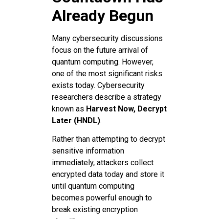
Already Begun
Many cybersecurity discussions
focus on the future arrival of
quantum computing. However,
one of the most significant risks
exists today. Cybersecurity
researchers describe a strategy
known as
Harvest Now, Decrypt
Later (HNDL)
.
Rather than attempting to decrypt
sensitive information
immediately, attackers collect
encrypted data today and store it
until quantum computing
becomes powerful enough to
break existing encryption