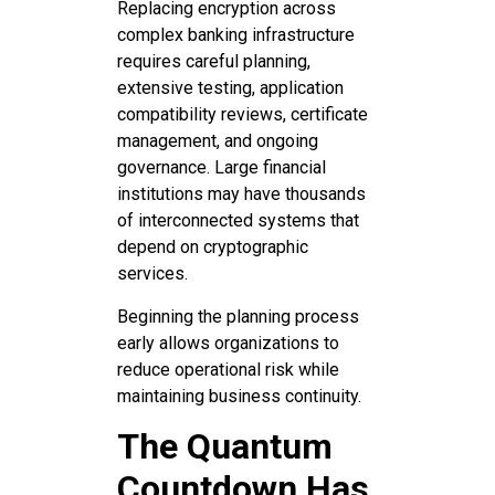
Replacing encryption across
complex banking infrastructure
requires careful planning,
extensive testing, application
compatibility reviews, certificate
management, and ongoing
governance. Large financial
institutions may have thousands
of interconnected systems that
depend on cryptographic
services.
Beginning the planning process
early allows organizations to
reduce operational risk while
maintaining business continuity.
The Quantum
Countdown Has