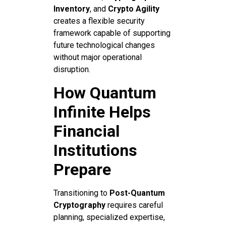
Inventory
, and
Crypto Agility
creates a flexible security
framework capable of supporting
future technological changes
without major operational
disruption.
How Quantum
Infinite Helps
Financial
Institutions
Prepare
Transitioning to
Post-Quantum
Cryptography
requires careful
planning, specialized expertise,