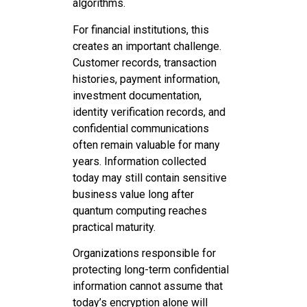
algorithms.
For financial institutions, this
creates an important challenge.
Customer records, transaction
histories, payment information,
investment documentation,
identity verification records, and
confidential communications
often remain valuable for many
years. Information collected
today may still contain sensitive
business value long after
quantum computing reaches
practical maturity.
Organizations responsible for
protecting long-term confidential
information cannot assume that
today’s encryption alone will