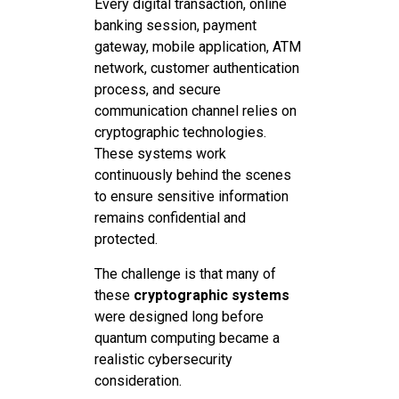
Every digital transaction, online
banking session, payment
gateway, mobile application, ATM
network, customer authentication
process, and secure
communication channel relies on
cryptographic technologies.
These systems work
continuously behind the scenes
to ensure sensitive information
remains confidential and
protected.
The challenge is that many of
these
cryptographic systems
were designed long before
quantum computing became a
realistic cybersecurity
consideration.