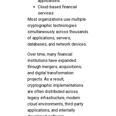
applications
Cloud-based financial
services
Most organizations use multiple
cryptographic technologies
simultaneously across thousands
of applications, servers,
databases, and network devices.
Over time, many financial
institutions have expanded
through mergers, acquisitions,
and digital transformation
projects. As a result,
cryptographic implementations
are often distributed across
legacy infrastructure, modern
cloud environments, third-party
applications, and internally