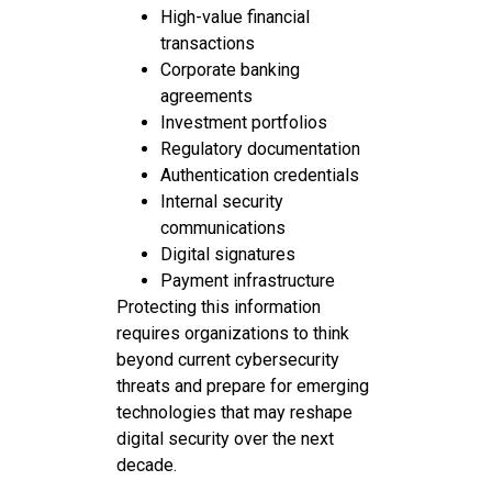
High-value financial
transactions
Corporate banking
agreements
Investment portfolios
Regulatory documentation
Authentication credentials
Internal security
communications
Digital signatures
Payment infrastructure
Protecting this information
requires organizations to think
beyond current cybersecurity
threats and prepare for emerging
technologies that may reshape
digital security over the next
decade.