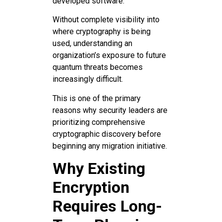
developed software.
Without complete visibility into
where cryptography is being
used, understanding an
organization’s exposure to future
quantum threats becomes
increasingly difficult.
This is one of the primary
reasons why security leaders are
prioritizing comprehensive
cryptographic discovery before
beginning any migration initiative.
Why Existing
Encryption
Requires Long-