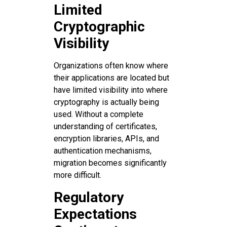
Limited
Cryptographic
Visibility
Organizations often know where
their applications are located but
have limited visibility into where
cryptography is actually being
used. Without a complete
understanding of certificates,
encryption libraries, APIs, and
authentication mechanisms,
migration becomes significantly
more difficult.
Regulatory
Expectations