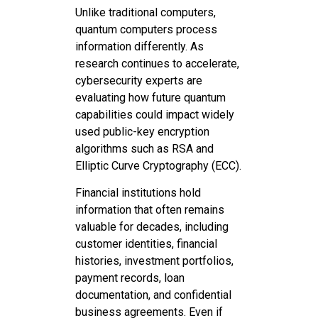
Unlike traditional computers,
quantum computers process
information differently. As
research continues to accelerate,
cybersecurity experts are
evaluating how future quantum
capabilities could impact widely
used public-key encryption
algorithms such as RSA and
Elliptic Curve Cryptography (ECC).
Financial institutions hold
information that often remains
valuable for decades, including
customer identities, financial
histories, investment portfolios,
payment records, loan
documentation, and confidential
business agreements. Even if