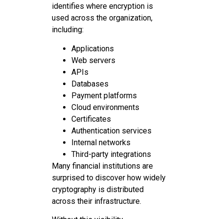
identifies where encryption is
used across the organization,
including:
Applications
Web servers
APIs
Databases
Payment platforms
Cloud environments
Certificates
Authentication services
Internal networks
Third-party integrations
Many financial institutions are
surprised to discover how widely
cryptography is distributed
across their infrastructure.