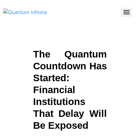
The Quantum
Countdown Has
Started:
Financial
Institutions
That Delay Will
Be Exposed