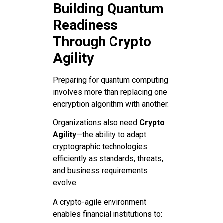
Building Quantum
Readiness
Through Crypto
Agility
Preparing for quantum computing
involves more than replacing one
encryption algorithm with another.
Organizations also need
Crypto
Agility
—the ability to adapt
cryptographic technologies
efficiently as standards, threats,
and business requirements
evolve.
A crypto-agile environment
enables financial institutions to: