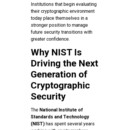
Institutions that begin evaluating
their cryptographic environment
today place themselves in a
stronger position to manage
future security transitions with
greater confidence.
Why NIST Is
Driving the Next
Generation of
Cryptographic
Security
The
National Institute of
Standards and Technology
(NIST)
has spent several years