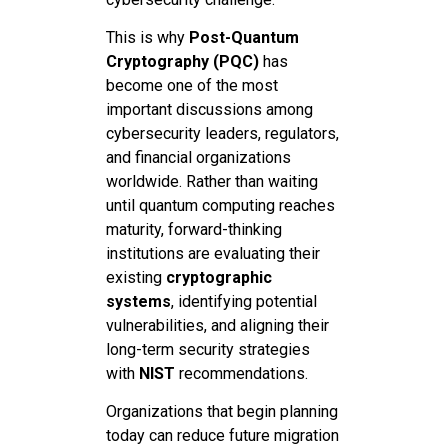
This is why
Post-Quantum
Cryptography (PQC)
has
become one of the most
important discussions among
cybersecurity leaders, regulators,
and financial organizations
worldwide. Rather than waiting
until quantum computing reaches
maturity, forward-thinking
institutions are evaluating their
existing
cryptographic
systems
, identifying potential
vulnerabilities, and aligning their
long-term security strategies
with
NIST
recommendations.
Organizations that begin planning
today can reduce future migration