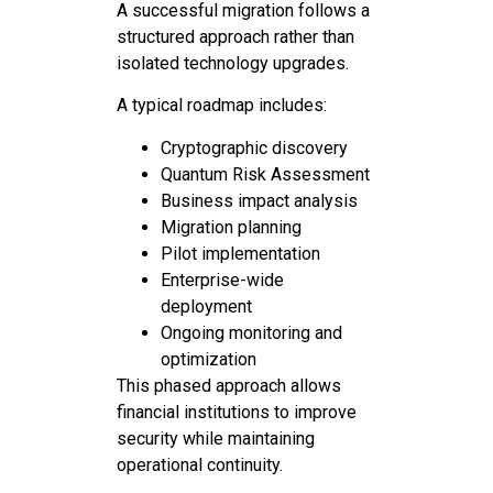
A successful migration follows a
structured approach rather than
isolated technology upgrades.
A typical roadmap includes:
Cryptographic discovery
Quantum Risk Assessment
Business impact analysis
Migration planning
Pilot implementation
Enterprise-wide
deployment
Ongoing monitoring and
optimization
This phased approach allows
financial institutions to improve
security while maintaining
operational continuity.