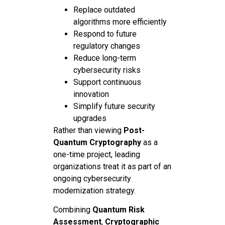
Replace outdated
algorithms more efficiently
Respond to future
regulatory changes
Reduce long-term
cybersecurity risks
Support continuous
innovation
Simplify future security
upgrades
Rather than viewing
Post-
Quantum Cryptography
as a
one-time project, leading
organizations treat it as part of an
ongoing cybersecurity
modernization strategy.
Combining
Quantum Risk
Assessment
,
Cryptographic