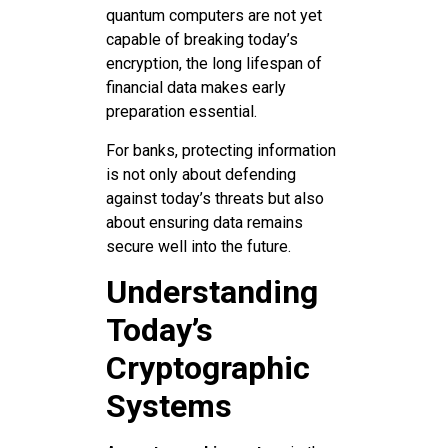
quantum computers are not yet
capable of breaking today’s
encryption, the long lifespan of
financial data makes early
preparation essential.
For banks, protecting information
is not only about defending
against today’s threats but also
about ensuring data remains
secure well into the future.
Understanding
Today’s
Cryptographic
Systems