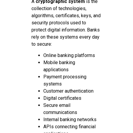
A
cryptographic system
is the
collection of technologies,
algorithms, certificates, keys, and
security protocols used to
protect digital information. Banks
rely on these systems every day
to secure:
Online banking platforms
Mobile banking
applications
Payment processing
systems
Customer authentication
Digital certificates
Secure email
communications
Internal banking networks
APIs connecting financial