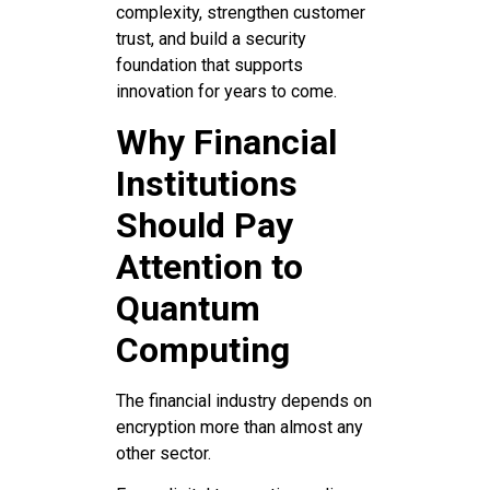
complexity, strengthen customer
trust, and build a security
foundation that supports
innovation for years to come.
Why Financial
Institutions
Should Pay
Attention to
Quantum
Computing
The financial industry depends on
encryption more than almost any
other sector.