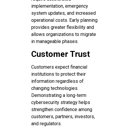
implementation, emergency
system updates, and increased
operational costs. Early planning
provides greater flexibility and
allows organizations to migrate
in manageable phases.
Customer Trust
Customers expect financial
institutions to protect their
information regardless of
changing technologies.
Demonstrating a long-term
cybersecurity strategy helps
strengthen confidence among
customers, partners, investors,
and regulators.