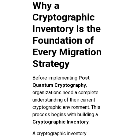
Why a
Cryptographic
Inventory Is the
Foundation of
Every Migration
Strategy
Before implementing
Post-
Quantum Cryptography
,
organizations need a complete
understanding of their current
cryptographic environment. This
process begins with building a
Cryptographic Inventory
.
A cryptographic inventory