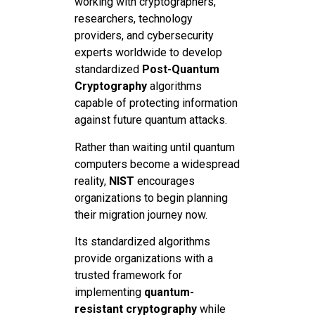
working with cryptographers,
researchers, technology
providers, and cybersecurity
experts worldwide to develop
standardized
Post-Quantum
Cryptography
algorithms
capable of protecting information
against future quantum attacks.
Rather than waiting until quantum
computers become a widespread
reality,
NIST
encourages
organizations to begin planning
their migration journey now.
Its standardized algorithms
provide organizations with a
trusted framework for
implementing
quantum-
resistant cryptography
while