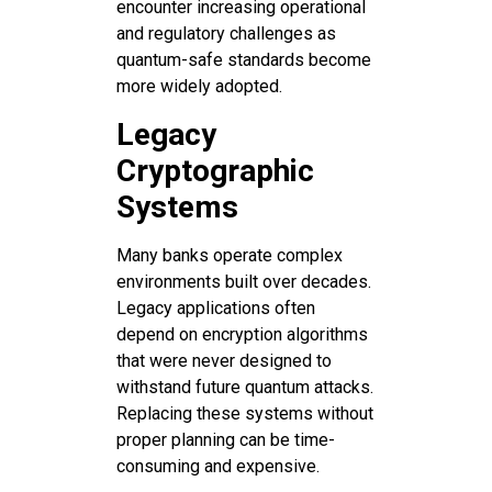
encounter increasing operational
and regulatory challenges as
quantum-safe standards become
more widely adopted.
Legacy
Cryptographic
Systems
Many banks operate complex
environments built over decades.
Legacy applications often
depend on encryption algorithms
that were never designed to
withstand future quantum attacks.
Replacing these systems without
proper planning can be time-
consuming and expensive.