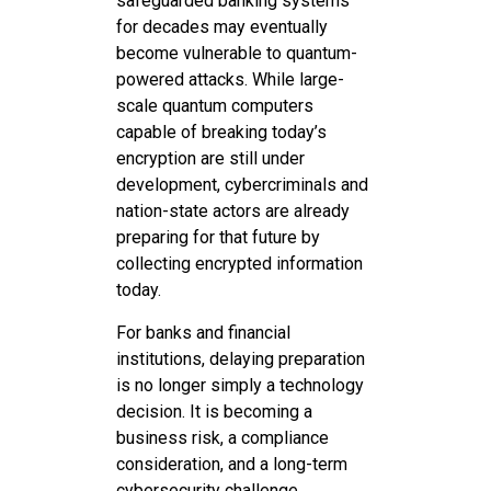
safeguarded banking systems
for decades may eventually
become vulnerable to quantum-
powered attacks. While large-
scale quantum computers
capable of breaking today’s
encryption are still under
development, cybercriminals and
nation-state actors are already
preparing for that future by
collecting encrypted information
today.
For banks and financial
institutions, delaying preparation
is no longer simply a technology
decision. It is becoming a
business risk, a compliance
consideration, and a long-term
cybersecurity challenge.