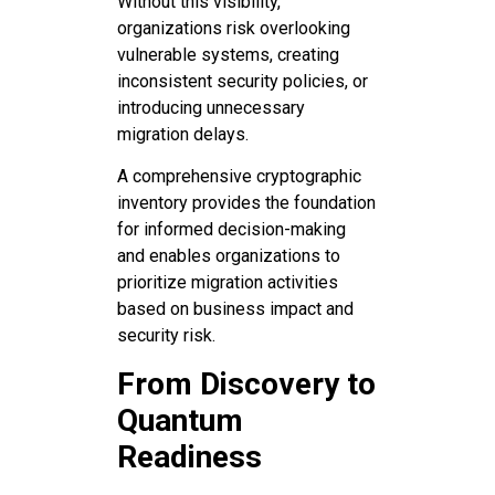
Without this visibility,
organizations risk overlooking
vulnerable systems, creating
inconsistent security policies, or
introducing unnecessary
migration delays.
A comprehensive cryptographic
inventory provides the foundation
for informed decision-making
and enables organizations to
prioritize migration activities
based on business impact and
security risk.
From Discovery to
Quantum
Readiness