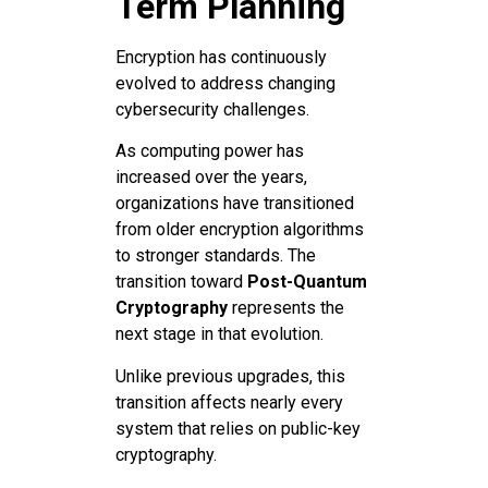
Term Planning
Encryption has continuously
evolved to address changing
cybersecurity challenges.
As computing power has
increased over the years,
organizations have transitioned
from older encryption algorithms
to stronger standards. The
transition toward
Post-Quantum
Cryptography
represents the
next stage in that evolution.
Unlike previous upgrades, this
transition affects nearly every
system that relies on public-key
cryptography.