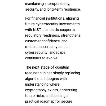
maintaining interoperability,
security, and long-term resilience.
For financial institutions, aligning
future cybersecurity investments
with
NIST
standards supports
regulatory readiness, strengthens
customer confidence, and
reduces uncertainty as the
cybersecurity landscape
continues to evolve.
The next stage of quantum
readiness is not simply replacing
algorithms. It begins with
understanding where
cryptography exists, assessing
future risks, and building a
practical roadmap for secure